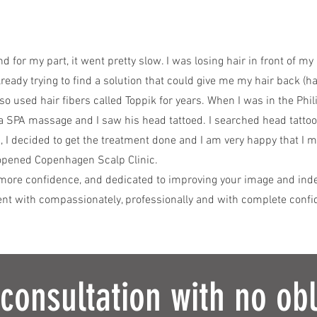
and for my part, it went pretty slow. I was losing hair in front of m
lready trying to find a solution that could give me my hair back (ha
lso used hair fibers called Toppik for years. When I was in the Phil
 SPA massage and I saw his head tattoed. I searched head tattoo
, I decided to get the treatment done and I am very happy that I 
 opened Copenhagen Scalp Clinic.
more confidence, and dedicated to improving your image and indee
ent with compassionately, professionally and with complete confid
 consultation with no obl