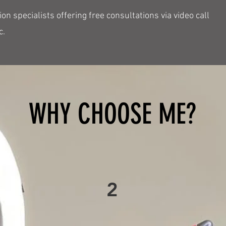
n specialists offering free consultations via video call
c.
WHY CHOOSE ME?
2