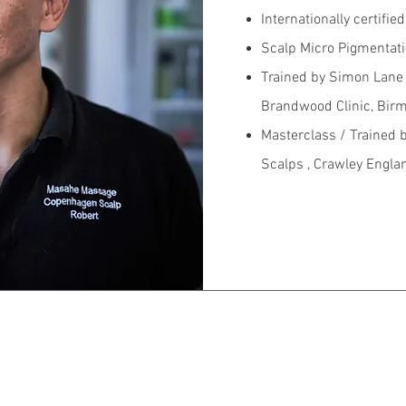
Internationally certifie
Scalp Micro Pigmentati
Trained by Simon Lane 
Brandwood Clinic, Bir
Masterclass / Trained 
Scalps , Crawley Engla