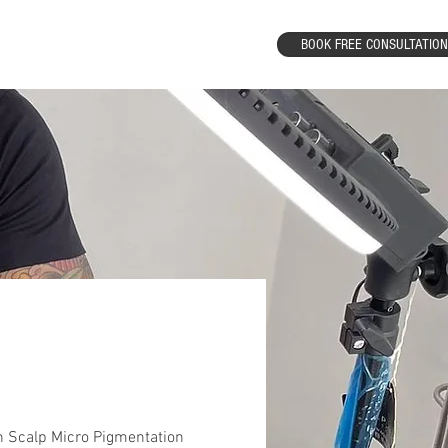
BOOK FREE CONSULTATION
Results
Contact
 Scalp Micro Pigmentation