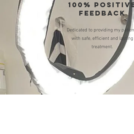
100% POSITIV
FEEDBACK
Dedicated to providing my patien
with safe, efficient and lasting
treatment.
SAY HELLO