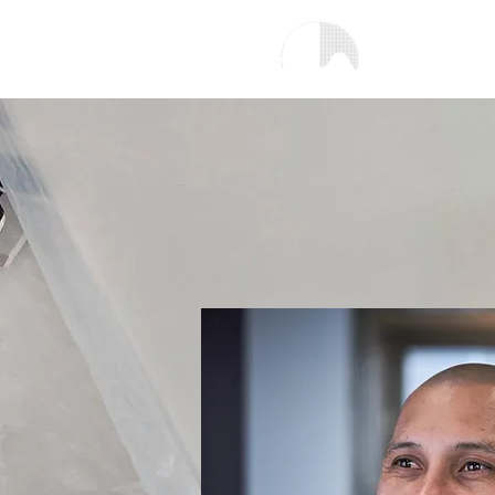
H
Copenhagen Scalp