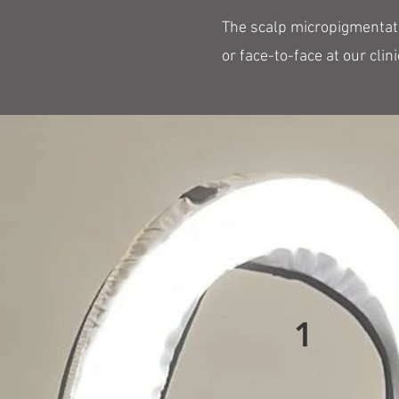
The scalp micropigmentatio
or face-to-face at our clini
1