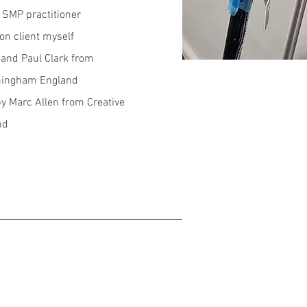
d SMP practitioner
on client myself
and Paul Clark from
mingham England
by Marc Allen from Creative
nd