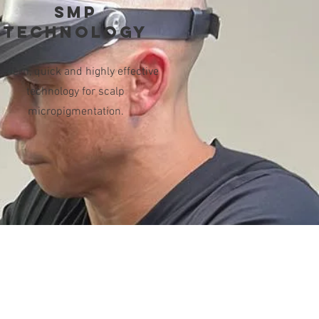
SMP
technology
odern, quick and highly effective
technology for scalp
micropigmentation.
g Hours/Only by Appointment