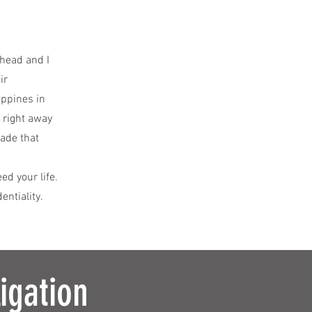
y head and I
ir
ippines in
 right away
made that
d your life.
entiality.
igation