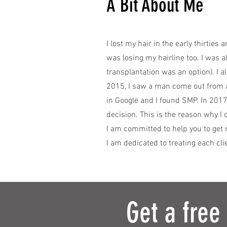
A Bit About Me
I lost my hair in the early thirties 
was losing my hairline too. I was a
transplantation was an option). I a
2015, I saw a man come out from a
in Google and I found SMP. In 2017
decision. This is the reason why I
I am committed to help you to get 
I am dedicated to treating each cli
Get a free