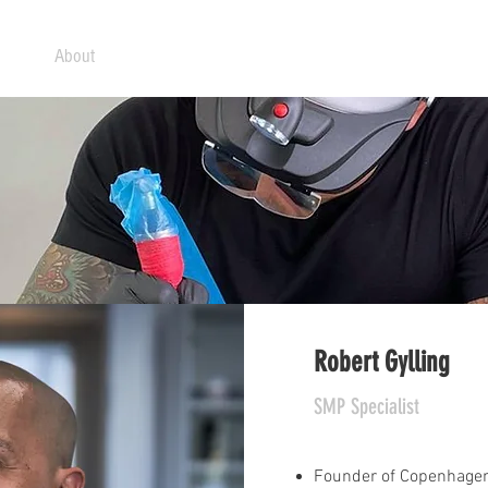
ome
About
What is SMP?
Treatments
Prices
FAQ
Robert Gylling
SMP Specialist
Founder of Copenhagen