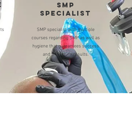
E
SMP
SPECIALIST
ts
SMP specialist with multiple
M
courses regarding SMP as well as
hygiene that guarantees success
and maximum results.
Openin
OUR ADDRESS